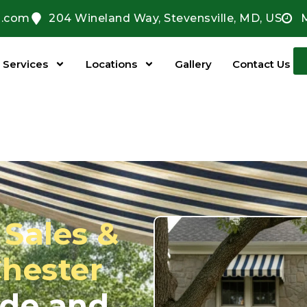
l.com
204 Wineland Way, Stevensville, MD, US
Services
Locations
Gallery
Contact Us
Sales &
Chester
ade and