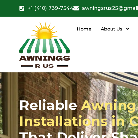
+1 (410) 739-7544
awningsrus25@gmai
Home
About Us
Reliable
Awning 
Installations in 
That Deliver Sh