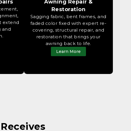
pairs
Awning Repair &
acement,
Restoration
ignment,
Sagging fabric, bent frames, and
t extend
faded color fixed with expert re-
g and
covering, structural repair, and
n.
restoration that brings your
awning back to life.
Learn More
Receives