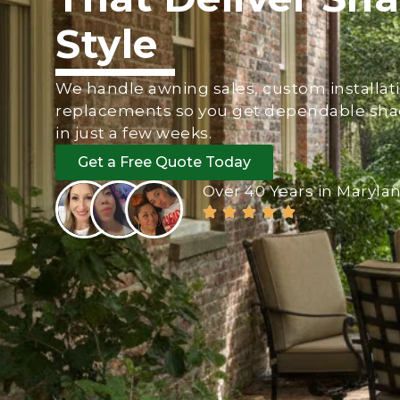
Style
We handle awning sales, custom installati
replacements so you get dependable sha
in just a few weeks.
Get a Free Quote Today
Over 40 Years in Maryla