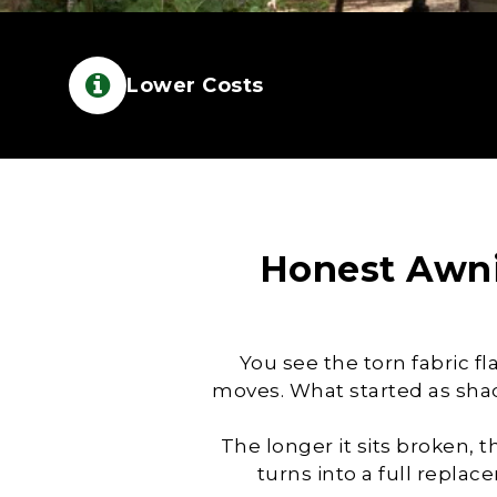
Lower Costs
Honest
Awni
You see the torn fabric f
moves. What started as sha
The longer it sits broken, 
turns into a full repla