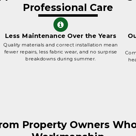
Professional Care
Less Maintenance Over the Years
Ou
Quality materials and correct installation mean
fewer repairs, less fabric wear, and no surprise
Comf
breakdowns during summer.
hea
from Property Owners W