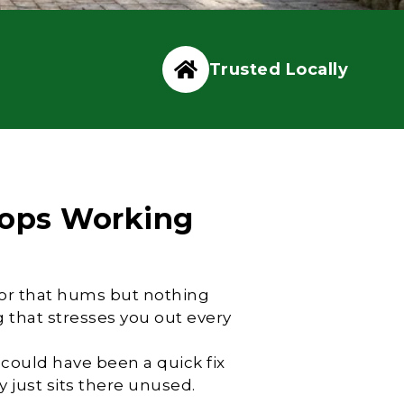
Trusted Locally
ops Working
otor that hums but nothing
that stresses you out every
 could have been a quick fix
 just sits there unused.