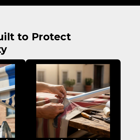
lt to Protect
ty