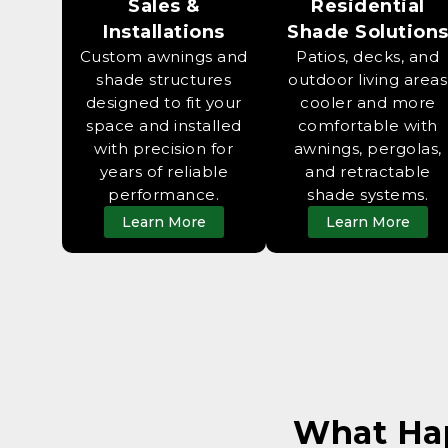
Sales &
Residential
Installations
Shade Solution
Custom awnings and
Patios, decks, and
shade structures
outdoor living areas
designed to fit your
cooler and more
space and installed
comfortable with
with precision for
awnings, pergolas,
years of reliable
and retractable
performance.
shade systems.
Learn More
Learn More
What Ha