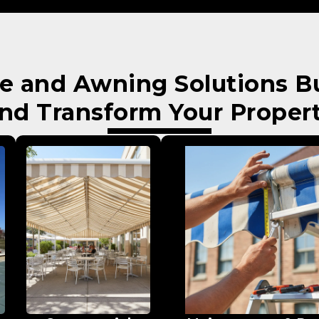
e and Awning Solutions Bui
nd Transform Your Proper