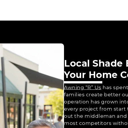
Local Shade
Your Home C
Awning “R” Us
has spent
families create better ou
operation has grown int
every project from start 
out the middleman and 
most competitors without