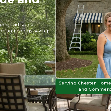
ons, and fabric
de and energy savings
nd
Serving Chester Home
and Commercia