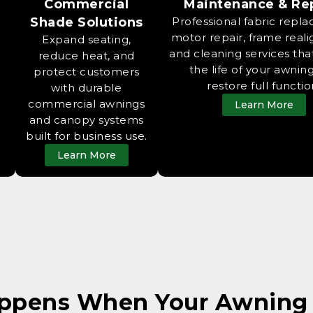
Commercial
Maintenance & Re
s
Shade Solutions
Professional fabric repl
motor repair, frame real
Expand seating,
and cleaning services tha
reduce heat, and
the life of your awnin
protect customers
restore full functio
with durable
commercial awnings
Learn More
and canopy systems
built for business use.
Learn More
ppens When Your Awning 