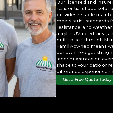
Our licensed and insured
residential shade soluti
provides reliable mainte
meets strict standards f
resistance, and weather 
acrylic, UV-rated vinyl
built to last through M
Family-owned means we t
our own. You get straig
labor guarantee on every
shade to your patio or r
difference experience m
Get a Free Quote Today