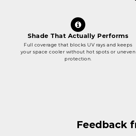
Shade That Actually Performs
Full coverage that blocks UV rays and keeps
your space cooler without hot spots or uneven
protection.
Feedback 