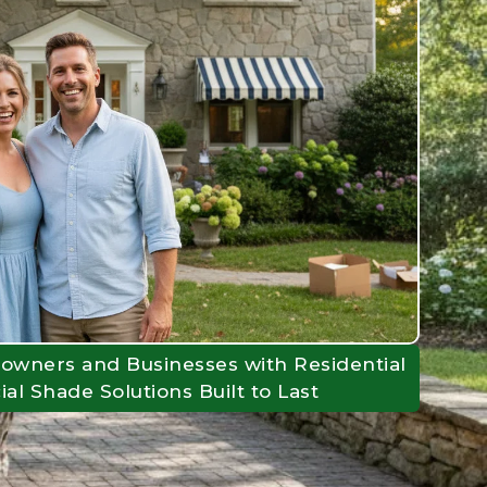
owners and Businesses with Residential
l Shade Solutions Built to Last