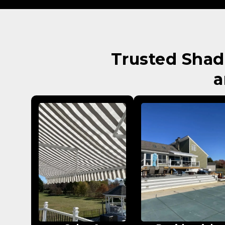
Trusted Shad
a