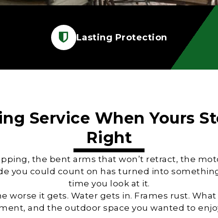
Lasting Protection
ng Service
When Yours St
Right
lapping, the bent arms that won’t retract, the m
de you could count on has turned into something 
time you look at it.
the worse it gets. Water gets in. Frames rust. What
cement, and the outdoor space you wanted to enjoy