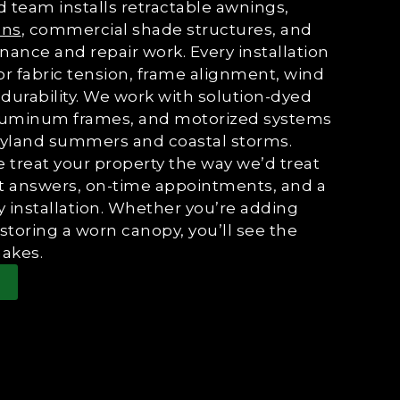
 team installs retractable awnings,
ons
, commercial shade structures, and
nance and repair work. Every installation
or fabric tension, frame alignment, wind
durability. We work with solution-dyed
, aluminum frames, and motorized systems
aryland summers and coastal storms.
reat your property the way we’d treat
ht answers, on-time appointments, and a
 installation. Whether you’re adding
estoring a worn canopy, you’ll see the
akes.