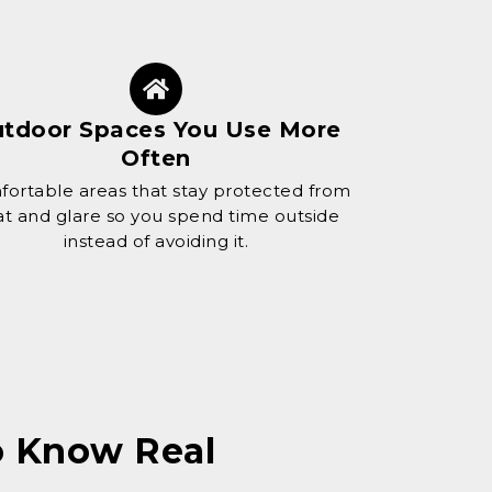
tdoor Spaces You Use More
Often
ortable areas that stay protected from
t and glare so you spend time outside
instead of avoiding it.
ho Know
Real