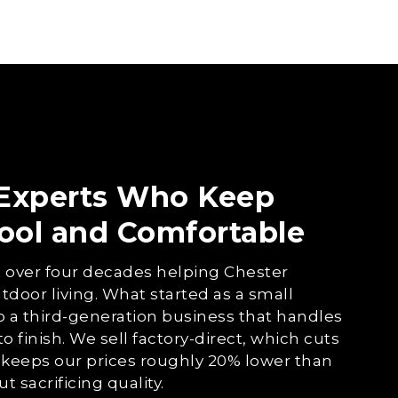
 Experts Who Keep
ool and Comfortable
 over four decades helping Chester
tdoor living. What started as a small
o a third-generation business that handles
to finish. We sell factory-direct, which cuts
keeps our prices roughly 20% lower than
 sacrificing quality.