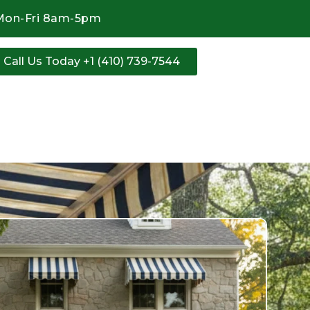
Mon-Fri 8am-5pm
Call Us Today +1 (410) 739-7544