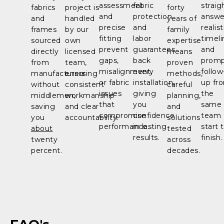
assessment
fabric
straig
fabrics
project is
forty
and
protection
answe
and
handled
years of
precise
and
realist
frames
by our
family
fitting
labor
timeli
sourced
own
expertise
prevent
guarantees
and
directly
licensed
means
gaps,
back
prom
from
team,
proven
misalignment,
every
follow
manufacturers
ensuring
methods,
or fabric
installation,
up fr
without
consistent
careful
issues
giving
the
middlemen,
workmanship
planning,
that
you
same
saving
and clear
and
compromise
confidence
team
you
accountability.
solutions
performance.
in lasting
start 
about
tested
results.
finish.
twenty
across
percent.
decades.