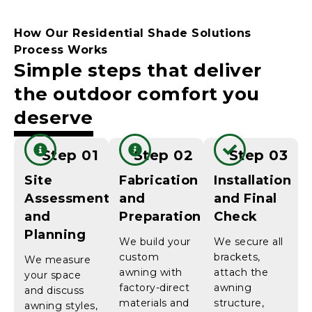
How Our Residential Shade Solutions
Process Works
Simple steps that deliver
the outdoor comfort you
deserve
Step 01
Step 02
Step 03
Site
Fabrication
Installation
Assessment
and
and Final
and
Preparation
Check
Planning
We build your
We secure all
custom
brackets,
We measure
awning with
attach the
your space
factory-direct
awning
and discuss
materials and
structure,
awning styles,