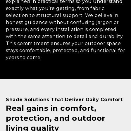
explained in practical terms so you understand
exactly what you’re getting, from fabric
selection to structural support. We believe in
honest guidance without confusing jargon or
pressure, and every installation is completed
with the same attention to detail and durability.
This commitment ensures your outdoor space
stays comfortable, protected, and functional for
years to come.
Shade Solutions That Deliver Daily Comfort
Real gains in comfort,
protection, and outdoor
living quality