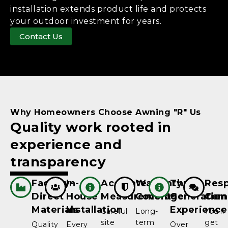
installation extends product life and protects
your outdoor investment for years.
Contact Us
Why Homeowners Choose Awning "R" Us
Quality work rooted in
experience and
transparency
Factory-
In-
Accurate
Warranty
Three-
Resp
Direct
House
Measurements
Coverage
Generation
Com
Materials
Installation
Experience
Careful
Long-
You'll
site
term
get
Quality
Every
Over