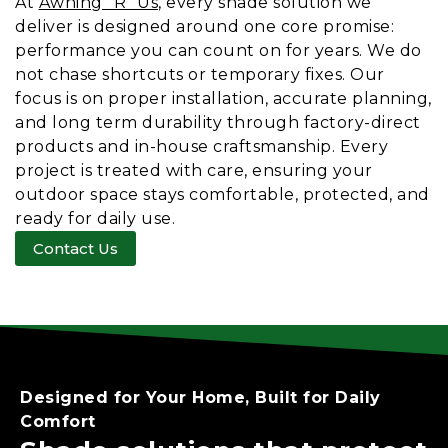
At
Awning “R” Us
, every shade solution we
deliver is designed around one core promise:
performance you can count on for years. We do
not chase shortcuts or temporary fixes. Our
focus is on proper installation, accurate planning,
and long term durability through factory-direct
products and in-house craftsmanship. Every
project is treated with care, ensuring your
outdoor space stays comfortable, protected, and
ready for daily use.
Contact Us
Designed for Your Home, Built for
Daily
Comfort