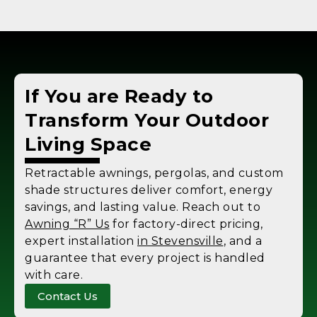
If You are Ready to
Transform Your Outdoor
Living Space
Retractable awnings, pergolas, and custom
shade structures deliver comfort, energy
savings, and lasting value. Reach out to
Awning “R” Us
for factory-direct pricing,
expert installation
in Stevensville
, and a
guarantee that every project is handled
with care.
Contact Us