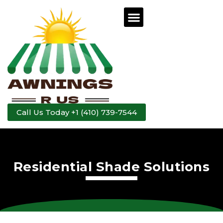
Call Us Today +1 (410) 739-7544
Residential Shade Solutions