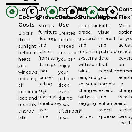
Lower
UV
Extended
Weather
Curb
Cont
Cooling
Protection
Outdoor
Durability
Appeal
Flexi
Costs
Use
Shields
Professional-
Adds
Motor
furniture,
grade
visual
optio
Blocks
Creates
flooring,
materials
interest
let yo
direct
comfortable
and
and
and
adjust
sunlight
shaded
fabrics
mounting
architectural
shade
before it
areas so
from sun
systems
detail
cover
heats
you can
damage
withstand
that
on
your
enjoy
that
wind,
complements
dema
windows,
your
causes
rain, and
your
adapt
reducing
patio or
fading
seasonal
home's
to
air
deck
and
changes
exterior
chang
conditioning
even
material
without
and
weath
load and
during
breakdown
sagging
enhances
and
monthly
peak
over
or
overall
sunlig
energy
afternoon
time.
failure.
appearance.
throu
bills.
heat.
the da