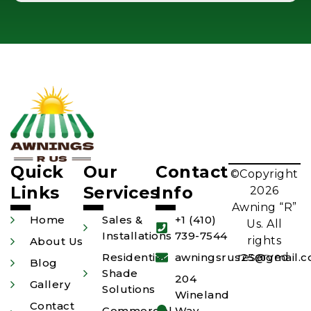
Quick
Our
Contact
©Copyright
Links
Services
Info
2026
Awning “R”
Home
Sales &
+1 (410)
Us. All
Installations
739-7544
rights
About Us
Residential
awningsrus25@gmail.
reserved.
Blog
Shade
204
Gallery
Solutions
Wineland
Contact
Commercial
Way,