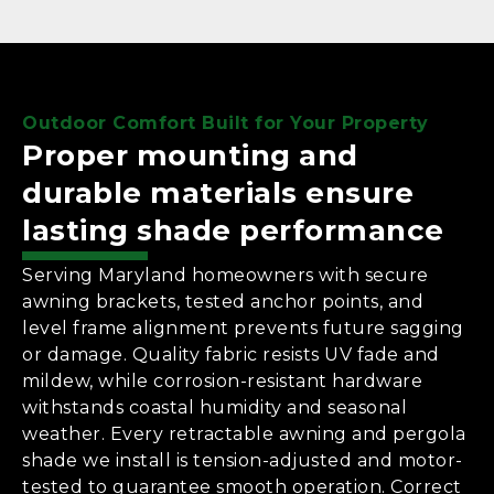
Outdoor Comfort Built for Your Property
Proper mounting and
durable materials ensure
lasting shade performance
Serving Maryland homeowners with secure
awning brackets, tested anchor points, and
level frame alignment prevents future sagging
or damage. Quality fabric resists UV fade and
mildew, while corrosion-resistant hardware
withstands coastal humidity and seasonal
weather. Every retractable awning and pergola
shade we install is tension-adjusted and motor-
tested to guarantee smooth operation. Correct