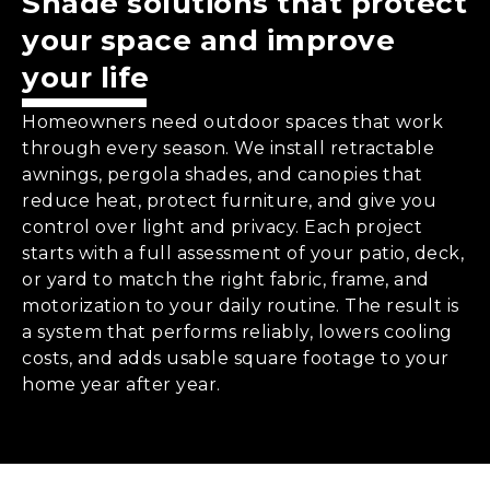
Shade solutions that protect
your space and improve
your life
Homeowners need outdoor spaces that work
through every season. We install retractable
awnings, pergola shades, and canopies that
reduce heat, protect furniture, and give you
control over light and privacy. Each project
starts with a full assessment of your patio, deck,
or yard to match the right fabric, frame, and
motorization to your daily routine. The result is
a system that performs reliably, lowers cooling
costs, and adds usable square footage to your
home year after year.