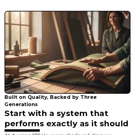
Built on Quality, Backed by Three
Generations
Start with a system that
performs exactly as it should