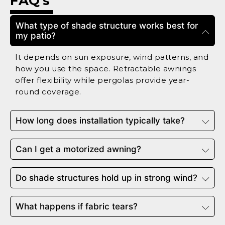
FAQ's
What type of shade structure works best for
my patio?
It depends on sun exposure, wind patterns, and
how you use the space. Retractable awnings
offer flexibility while pergolas provide year-
round coverage.
How long does installation typically take?
Can I get a motorized awning?
Do shade structures hold up in strong wind?
What happens if fabric tears?