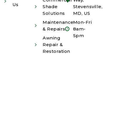
Us
Shade
Stevensville,
Solutions
MD, US
Maintenance
Mon-Fri
& Repairs
8am-
5pm
Awning
Repair &
Restoration