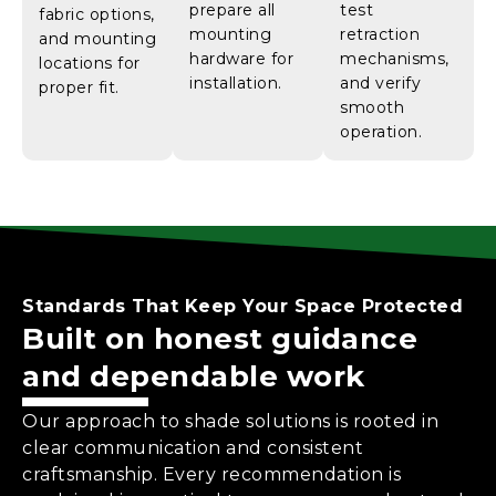
prepare all
test
fabric options,
mounting
retraction
and mounting
hardware for
mechanisms,
locations for
installation.
and verify
proper fit.
smooth
operation.
Standards That Keep Your Space Protected
Built on honest guidance
and dependable work
Our approach to shade solutions is rooted in
clear communication and consistent
craftsmanship. Every recommendation is