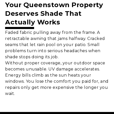
Your
Queenstown
Property
Deserves Shade That
Actually Works
Faded fabric pulling away from the frame. A
retractable awning that jams halfway. Cracked
seams that let rain pool on your patio. Small
problems turn into serious headaches when
shade stops doing its job.
Without proper coverage, your outdoor space
becomes unusable. UV damage accelerates.
Energy bills climb as the sun heats your
windows. You lose the comfort you paid for, and
repairs only get more expensive the longer you
wait.