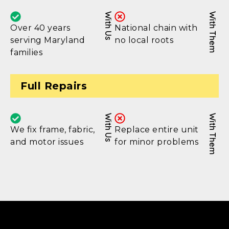
With Us
With Them
Over 40 years
National chain with
serving Maryland
no local roots
families
Full Repairs
With Us
With Them
We fix frame, fabric,
Replace entire unit
and motor issues
for minor problems