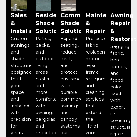
Sales
Residential
Commercial
Maintenance
Awning
&
Shade
Shade
&
Repair
Installations
Solutions
Solutions
Repairs
&
Custom
Patios,
Expand
Professional
Restorat
awnings
decks,
seating,
fabric
Sagging
and
and
reduce
replacement,
fabric,
shade
outdoor
heat,
motor
bent
structures
living
and
repair,
frames,
designed
areas
protect
frame
and
to fit
cooler
customers
realignment,
faded
your
and
with
and
color
space
more
durable
cleaning
fixed
and
comfortable
commercial
services
with
installed
with
awnings
that
expert
with
awnings,
and
extend
re-
precision
pergolas,
canopy
the
covering,
for
and
systems
life of
structural
years
retractable
built
your
repair,