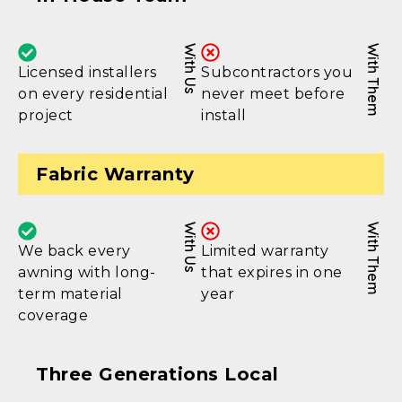
With Us
With Them
Licensed installers
Subcontractors you
on every residential
never meet before
project
install
Fabric Warranty
With Us
With Them
We back every
Limited warranty
awning with long-
that expires in one
term material
year
coverage
Three Generations Local