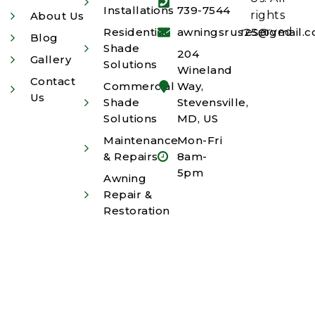
Installations
739-7544
rights
About Us
Residential
awningsrus25@gmail.
reserved.
Blog
Shade
204
Gallery
Solutions
Wineland
Contact
Commercial
Way,
Us
Shade
Stevensville,
Solutions
MD, US
Maintenance
Mon-Fri
& Repairs
8am-
5pm
Awning
Repair &
Restoration