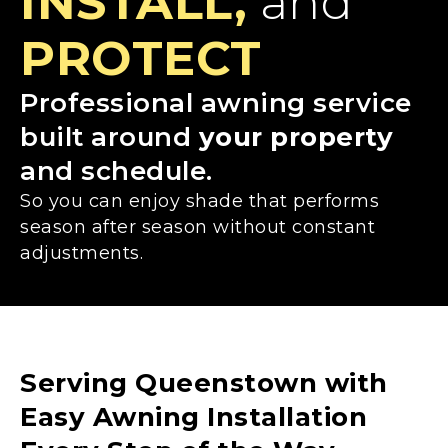
INSTALL,
and
PROTECT
Professional awning service
built around
your property
and schedule.
So you can enjoy shade that performs
season after season without constant
adjustments.
Serving Queenstown with
Easy Awning Installation