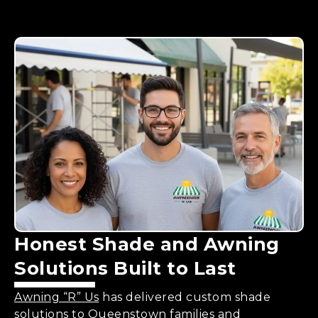
Honest
Shade and Awning
Solutions
Built to Last
Awning “R” Us
has delivered custom shade
solutions to Queenstown families and