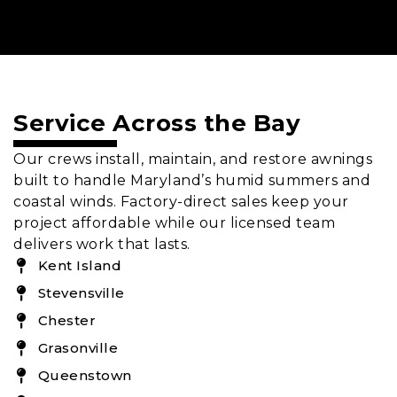
Service Across the Bay
Our crews install, maintain, and restore awnings
built to handle Maryland’s humid summers and
coastal winds. Factory-direct sales keep your
project affordable while our licensed team
delivers work that lasts.
Kent Island
Stevensville
Chester
Grasonville
Queenstown