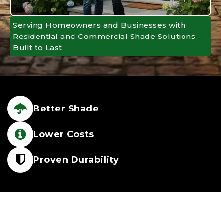
Serving Homeowners and Businesses with
Residential and Commercial Shade Solutions
Built to Last
Better Shade
Lower Costs
Proven Durability