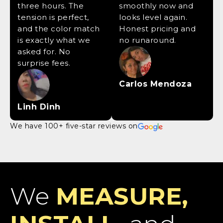
three hours. The
smoothly now and
tension is perfect,
looks level again.
and the color match
Honest pricing and
is exactly what we
no runaround.
asked for. No
surprise fees.
Carlos Mendoza
Linh Dinh
We have 100+ five-star reviews on
We
MEASURE,