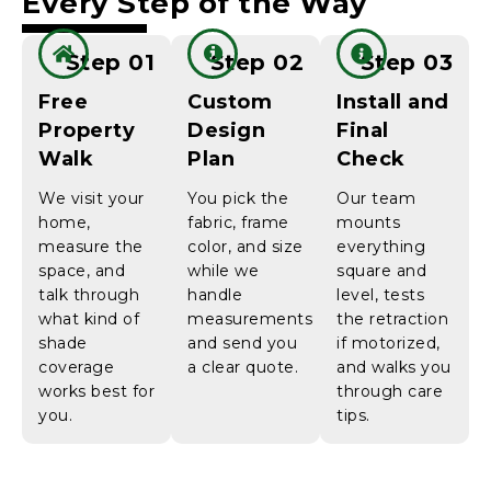
Every Step of the Way
Step 01
Step 02
Step 03
Free
Custom
Install and
Property
Design
Final
Walk
Plan
Check
We visit your
You pick the
Our team
home,
fabric, frame
mounts
measure the
color, and size
everything
space, and
while we
square and
talk through
handle
level, tests
what kind of
measurements
the retraction
shade
and send you
if motorized,
coverage
a clear quote.
and walks you
works best for
through care
you.
tips.