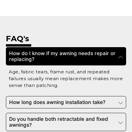
FAQ's
How do I know if my awning needs repair or
replacing?
Age, fabric tears, frame rust, and repeated
failures usually mean replacement makes more
sense than patching.
How long does awning installation take?
Do you handle both retractable and fixed
awnings?