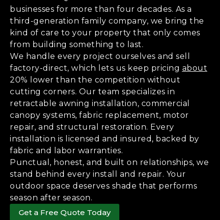
businesses for more than four decades. As a
third-generation family company, we bring the
kind of care to your property that only comes
from building something to last.
We handle every project ourselves and sell
factory-direct, which lets us keep pricing
about
20% lower than the competition without
cutting corners. Our team specializes in
retractable awning installation, commercial
canopy systems, fabric replacement, motor
repair, and structural restoration. Every
installation is licensed and insured, backed by
fabric and labor warranties.
Punctual, honest, and built on relationships, we
stand behind every install and repair. Your
outdoor space deserves shade that performs
season after season.
Get a Free Quote Today