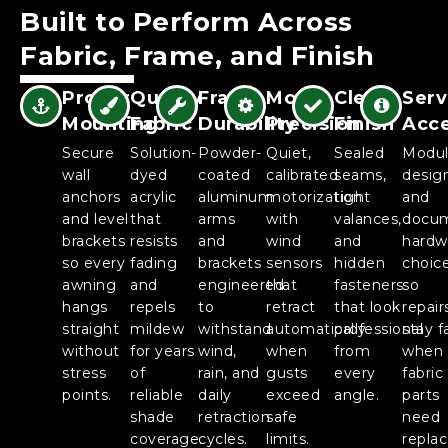
Built to Perform Across
Fabric, Frame, and Finish
Proper
Quality
Frame
Motor
Clean
Serv
Mounting
Fabric
Durability
Precision
Finish
Acc
Secure
Solution-
Powder-
Quiet,
Sealed
Modul
wall
dyed
coated
calibrated
seams,
desig
anchors
acrylic
aluminum
motorization
tight
and
and level
that
arms
with
valances,
docu
brackets
resists
and
wind
and
hardw
so every
fading
brackets
sensors
hidden
choic
awning
and
engineered
that
fasteners
so
hangs
repels
to
retract
that look
repair
straight
mildew
withstand
automatically
professional
stay f
without
for years
wind,
when
from
when
stress
of
rain, and
gusts
every
fabric
points.
reliable
daily
exceed
angle.
parts
shade
retraction
safe
need
coverage.
cycles.
limits.
repla