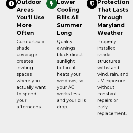
Outdoor
Lower
Protection
Areas
Cooling
That Lasts
You'll Use
Bills All
Through
More
Summer
Maryland
Often
Long
Weather
Comfortable
Quality
Properly
shade
awnings
installed
coverage
block direct
shade
creates
sunlight
structures
inviting
before it
withstand
spaces
heats your
wind, rain, and
where you
windows, so
UV exposure
actually want
your AC
without
to spend
works less
constant
your
and your bills
repairs or
afternoons.
drop.
early
replacement.