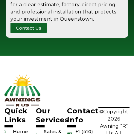
for a clear estimate, factory-direct pricing,
and professional installation that protects
your investment in Queenstown.
Contact Us
Quick
Our
Contact
©Copyright
Links
Services
Info
2026
Awning “R”
Home
Sales &
+1 (410)
Us. All