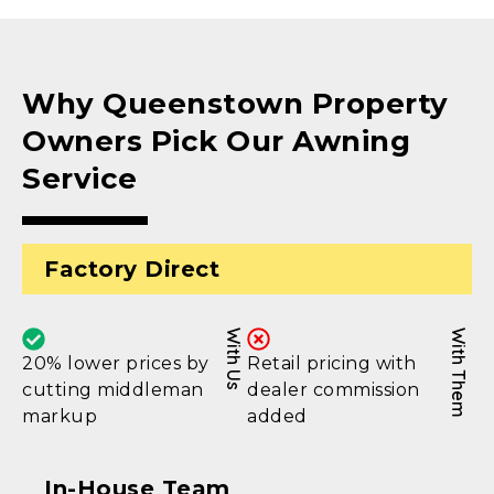
Why Queenstown Property
Owners Pick Our Awning
Service
Factory Direct
With Us
With Them
20% lower prices by
Retail pricing with
cutting middleman
dealer commission
markup
added
In-House Team