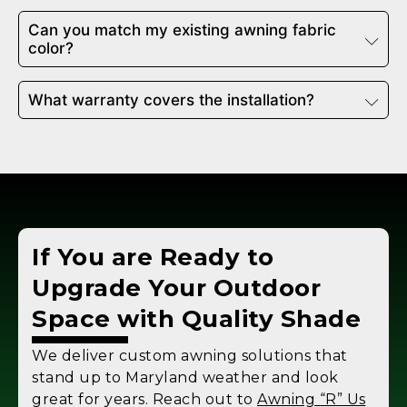
Can you match my existing awning fabric
color?
What warranty covers the installation?
If You are Ready to
Upgrade Your Outdoor
Space with Quality Shade
We deliver custom awning solutions that
stand up to Maryland weather and look
great for years. Reach out to
Awning “R” Us