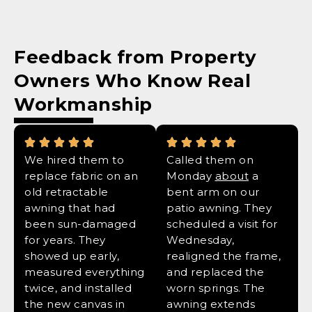
Feedback from Property
Owners Who Know
Real
Workmanship
We hired them to
Called them on
replace fabric on an
Monday
about
a
old retractable
bent arm on our
awning that had
patio awning. They
been sun-damaged
scheduled a visit for
for years. They
Wednesday,
showed up early,
realigned the frame,
measured everything
and replaced the
twice, and installed
worn springs. The
the new canvas in
awning extends