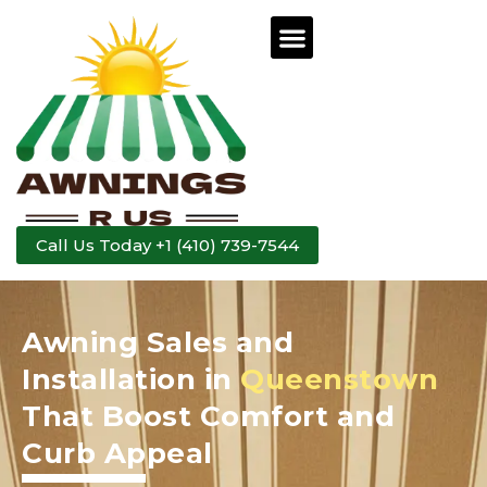
Call Us Today +1 (410) 739-7544
Awning Sales and
Installation in
Queenstown
That Boost Comfort and
Curb Appeal