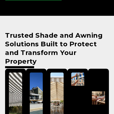
Trusted Shade and Awning
Solutions Built to Protect
and Transform Your
Property