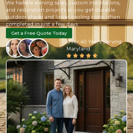
We handle awning sales, custom installations,
and restoration projects so you get durable
outdoor shade and lower cooling costs, often
completed in just a few days.
Get a Free Quote Today
Over 40 Years Serving
Maryland