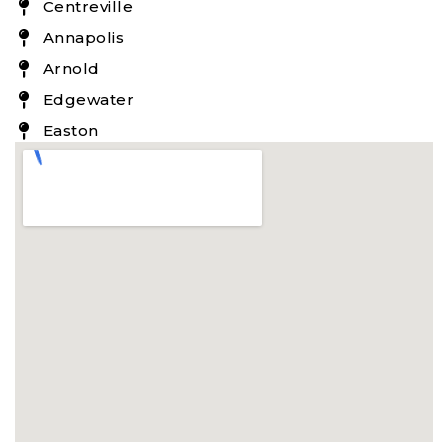
Centreville
Annapolis
Arnold
Edgewater
Easton