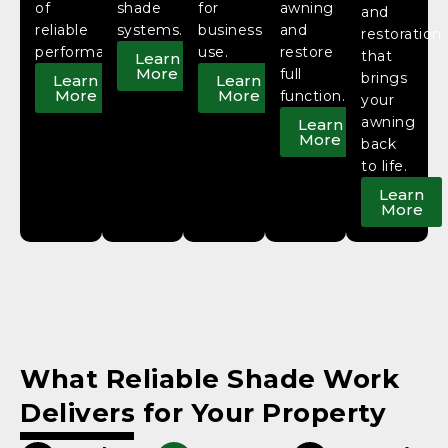
of
shade
for
awning
and
reliable
systems.
business
and
restoration
performance.
use.
restore
that
Learn
More
full
brings
Learn
Learn
More
More
function.
your
awning
Learn
More
back
to life.
Learn
More
What Reliable Shade Work
Delivers for Your Property