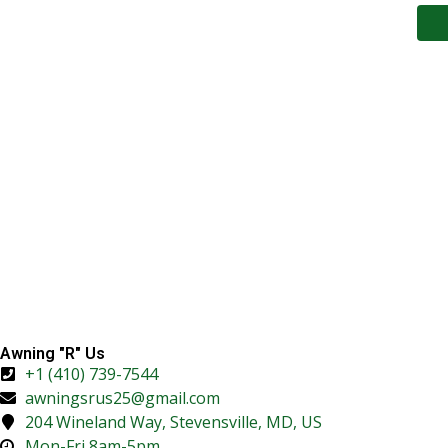
Awning "R" Us
+1 (410) 739-7544
awningsrus25@gmail.com
204 Wineland Way, Stevensville, MD, US
Mon-Fri 8am-5pm