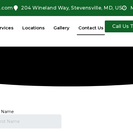
l.com
204 Wineland Way, Stevensville, MD, US
Call Us 
rvices
Locations
Gallery
Contact Us