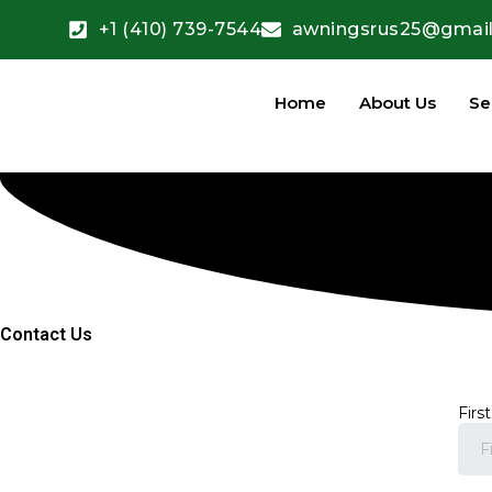
+1 (410) 739-7544
awningsrus25@gmai
Home
About Us
Se
Contact Us