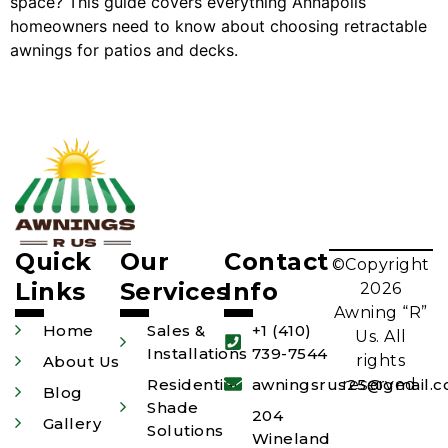
space? This guide covers everything Annapolis
homeowners need to know about choosing retractable
awnings for patios and decks.
Quick
Our
Contact
©Copyright
Links
Services
Info
2026
Awning “R”
Home
Sales &
+1 (410)
Us. All
Installations
739-7544
rights
About Us
Residential
awningsrus25@gmail.
reserved.
Blog
Shade
204
Gallery
Solutions
Wineland