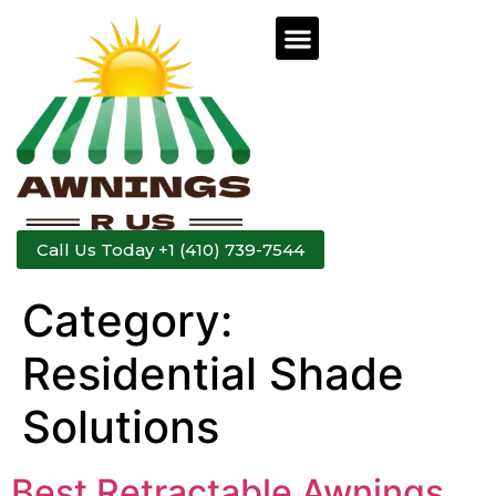
Call Us Today +1 (410) 739-7544
Category:
Residential Shade
Solutions
Best Retractable Awnings