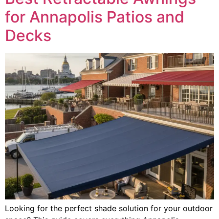
for Annapolis Patios and
Decks
Looking for the perfect shade solution for your outdoor